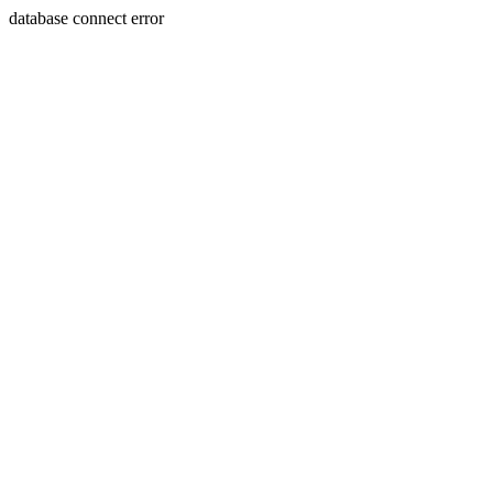
database connect error