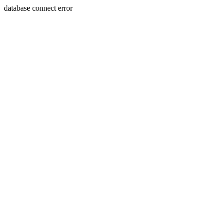
database connect error