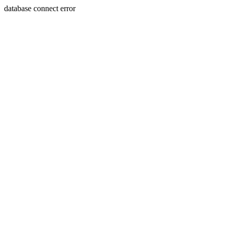
database connect error