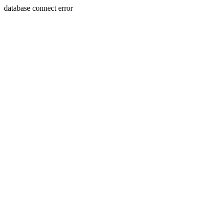
database connect error