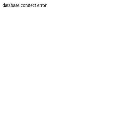
database connect error