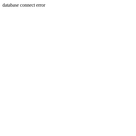
database connect error